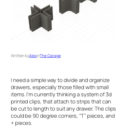
Written by
Alex
in
The Garage
I need a simple way to divide and organize
drawers, especially those filled with small
items. I’m currently thinking a system of 3d
printed clips, that attach to strips that can
be cut to length to suit any drawer. The clips
could be 90 degree corners, “T” pieces, and
+ pieces.