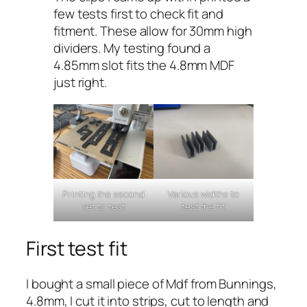
few tests first to check fit and
fitment. These allow for 30mm high
dividers. My testing found a
4.85mm slot fits the 4.8mm MDF
just right.
Printing the second
Various widths to
set to test
test the fit
First test fit
I bought a small piece of Mdf from Bunnings,
4.8mm, I cut it into strips, cut to length and