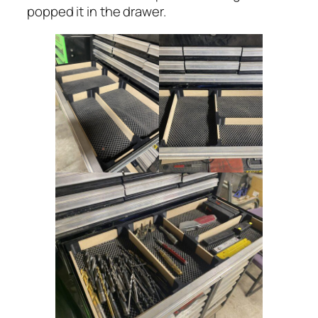
popped it in the drawer.