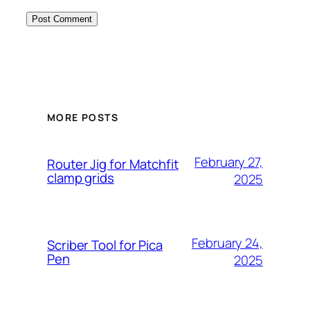
MORE POSTS
February 27,
Router Jig for Matchfit
clamp grids
2025
February 24,
Scriber Tool for Pica
Pen
2025