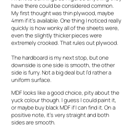
have there could be considered common.
My first thought was thin plywood, maybe
4mm if it’s available. One thing I noticed really
quickly is how wonky all of the sheets were,
even the slightly thicker pieces were
extremely crooked. That rules out plywood.
The hardboard is my next stop, but one
downside is one side is smooth, the other
side is furry. Not a big deal but I’d rather a
uniform surface.
MDF looks like a good choice, pity about the
yuck colour though. I guess I could paint it,
or maybe buy black MDF if I can find it. On a
positive note, it’s very straight and both
sides are smooth.