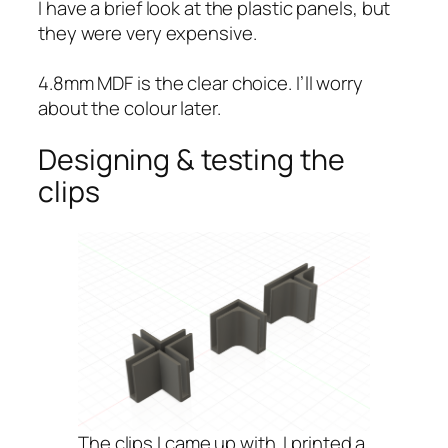
I have a brief look at the plastic panels, but
they were very expensive.
4.8mm MDF is the clear choice. I’ll worry
about the colour later.
Designing & testing the
clips
The clips I came up with. I printed a