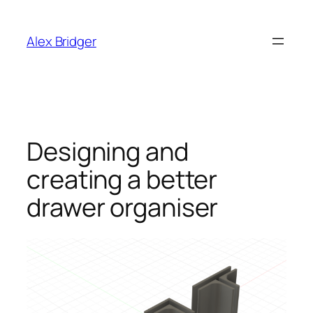
Skip
to
Alex Bridger
content
Designing and
creating a better
drawer organiser