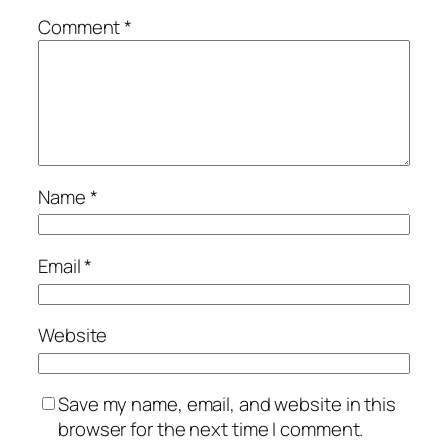
Comment
*
Name
*
Email
*
Website
Save my name, email, and website in this
browser for the next time I comment.