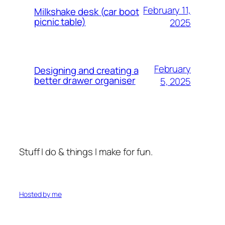
February 11,
Milkshake desk (car boot
picnic table)
2025
February
Designing and creating a
better drawer organiser
5, 2025
Stuff I do & things I make for fun.
Hosted by me