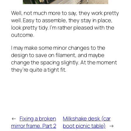
Well, not much more to say, they work pretty
well. Easy to assemble, they stay in place,
look pretty tidy. I’m rather pleased with the
outcome.
I may make some minor changes to the
design to save on filament, and maybe
change the spacing slightly. At the moment
they’re quite a tight fit.
←
Fixing a broken
Milkshake desk (car
mirror frame. Part 2
boot picnic table)
→