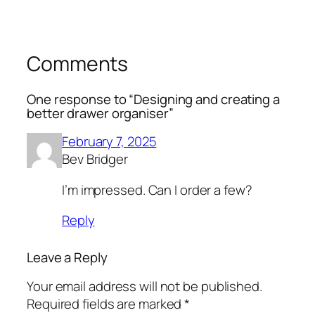
Comments
One response to “Designing and creating a
better drawer organiser”
February 7, 2025
Bev Bridger
I’m impressed. Can I order a few?
Reply
Leave a Reply
Your email address will not be published.
Required fields are marked
*