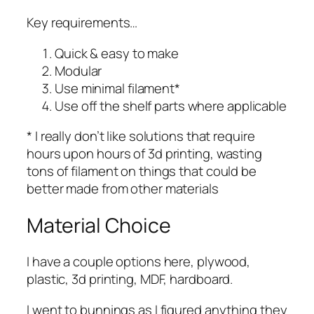
Key requirements…
Quick & easy to make
Modular
Use minimal filament*
Use off the shelf parts where applicable
* I really don’t like solutions that require
hours upon hours of 3d printing, wasting
tons of filament on things that could be
better made from other materials
Material Choice
I have a couple options here, plywood,
plastic, 3d printing, MDF, hardboard.
I went to bunnings as I figured anything they