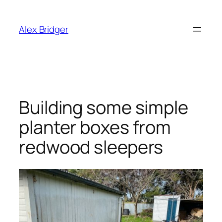
Skip
to
Alex Bridger
content
Building some simple
planter boxes from
redwood sleepers