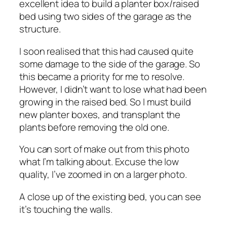
excellent idea to build a planter box/raised
bed using two sides of the garage as the
structure.
I soon realised that this had caused quite
some damage to the side of the garage. So
this became a priority for me to resolve.
However, I didn’t want to lose what had been
growing in the raised bed. So I must build
new planter boxes, and transplant the
plants before removing the old one.
You can sort of make out from this photo
what I’m talking about. Excuse the low
quality, I’ve zoomed in on a larger photo.
A close up of the existing bed, you can see
it’s touching the walls.