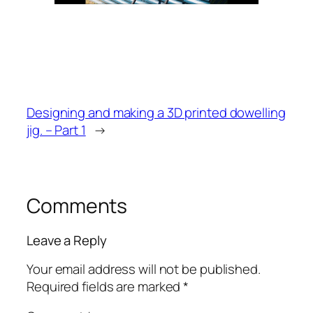
Designing and making a 3D printed dowelling
jig. – Part 1
→
Comments
Leave a Reply
Your email address will not be published.
Required fields are marked
*