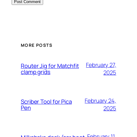
MORE POSTS
February 27,
Router Jig for Matchfit
clamp grids
2025
February 24,
Scriber Tool for Pica
Pen
2025
February 11,