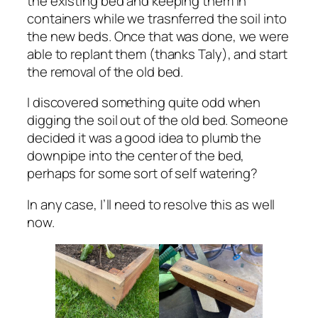
the existing bed and keeping them in
containers while we trasnferred the soil into
the new beds. Once that was done, we were
able to replant them (thanks Taly), and start
the removal of the old bed.
I discovered something quite odd when
digging the soil out of the old bed. Someone
decided it was a good idea to plumb the
downpipe into the center of the bed,
perhaps for some sort of self watering?
In any case, I’ll need to resolve this as well
now.