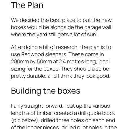
The Plan
We decided the best place to put the new
boxes would be alongside the garage wall
where the yard still gets a lot of sun.
After doing a bit of research, the plan is to
use Redwood sleepers. These come in
200mm by 50mm at 2.4 metres long, ideal
sizing for the boxes. They should also be
pretty durable, and I think they look good.
Building the boxes
Fairly straight forward, I cut up the various
lengths of timber, created a drill guide block
(pic below), drilled three holes on each end
of the longer pieces, drilled pilot holes in the