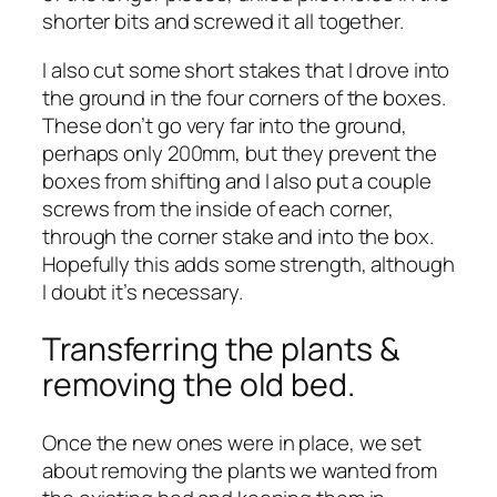
shorter bits and screwed it all together.
I also cut some short stakes that I drove into
the ground in the four corners of the boxes.
These don’t go very far into the ground,
perhaps only 200mm, but they prevent the
boxes from shifting and I also put a couple
screws from the inside of each corner,
through the corner stake and into the box.
Hopefully this adds some strength, although
I doubt it’s necessary.
Transferring the plants &
removing the old bed.
Once the new ones were in place, we set
about removing the plants we wanted from