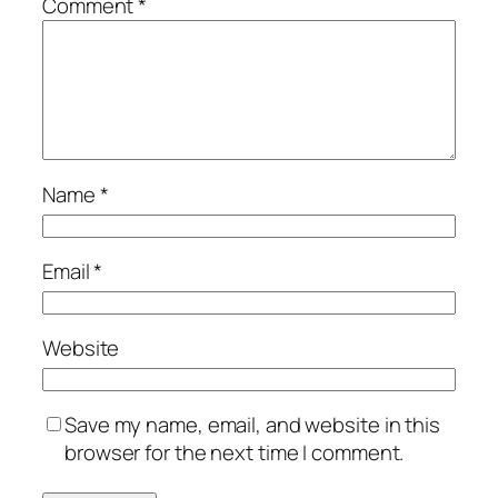
Comment
*
Name
*
Email
*
Website
Save my name, email, and website in this
browser for the next time I comment.