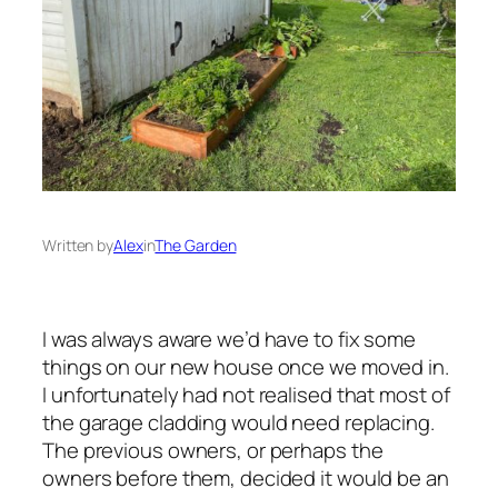
Written by
Alex
in
The Garden
I was always aware we’d have to fix some
things on our new house once we moved in.
I unfortunately had not realised that most of
the garage cladding would need replacing.
The previous owners, or perhaps the
owners before them, decided it would be an